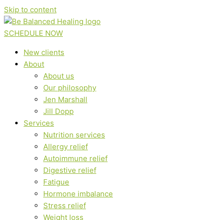
Skip to content
SCHEDULE NOW
New clients
About
About us
Our philosophy
Jen Marshall
Jill Dopp
Services
Nutrition services
Allergy relief
Autoimmune relief
Digestive relief
Fatigue
Hormone imbalance
Stress relief
Weight loss