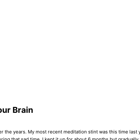
our Brain
er the years. My most recent meditation stint was this time last y
ng that sad time. I kept it up for about 6 months but gradually 