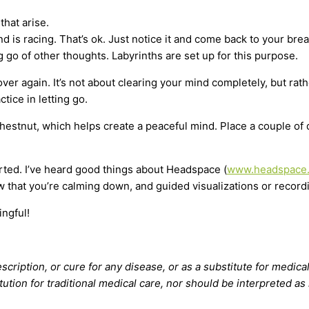
that arise.
ind is racing. That’s ok. Just notice it and come back to your br
 go of other thoughts. Labyrinths are set up for this purpose.
ver again. It’s not about clearing your mind completely, but rat
ctice in letting go.
 Chestnut, which helps create a peaceful mind. Place a couple o
ted. I’ve heard good things about Headspace (
www.headspace
w that you’re calming down, and guided visualizations or recor
ingful!
scription, or cure for any disease, or as a substitute for medical
tution for traditional medical care, nor should be interpreted as