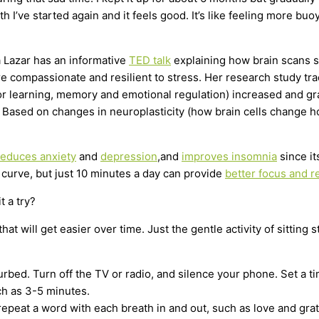
nth I’ve started again and it feels good. It’s like feeling more 
ra Lazar has an informative
TED talk
explaining how brain scans 
more compassionate and resilient to stress. Her research study t
r learning, memory and emotional regulation) increased and gray 
Based on changes in neuroplasticity (how brain cells change how
reduces anxiety
and
depression
,and
improves insomnia
since it
g curve, but just 10 minutes a day can provide
better focus and r
t a try?
t will get easier over time. Just the gentle activity of sitting s
rbed. Turn off the TV or radio, and silence your phone. Set a ti
ch as 3-5 minutes.
repeat a word with each breath in and out, such as love and gra