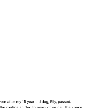
ear after my 15 year old dog, Elly, passed.
the routine shifted to every other day, then once