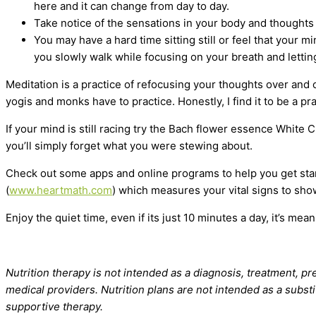
here and it can change from day to day.
Take notice of the sensations in your body and thoughts 
You may have a hard time sitting still or feel that your m
you slowly walk while focusing on your breath and letting
Meditation is a practice of refocusing your thoughts over and o
yogis and monks have to practice. Honestly, I find it to be a pra
If your mind is still racing try the Bach flower essence White
you’ll simply forget what you were stewing about.
Check out some apps and online programs to help you get star
(
www.heartmath.com
) which measures your vital signs to sho
Enjoy the quiet time, even if its just 10 minutes a day, it’s mean
Nutrition therapy is not intended as a diagnosis, treatment, pre
medical providers. Nutrition plans are not intended as a substi
supportive therapy.