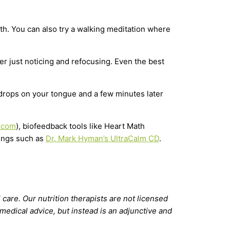
eath. You can also try a walking meditation where
her just noticing and refocusing. Even the best
f drops on your tongue and a few minutes later
.com
), biofeedback tools like Heart Math
dings such as
Dr. Mark Hyman’s UltraCalm CD
.
 care. Our nutrition therapists are not licensed
 medical advice, but instead is an adjunctive and