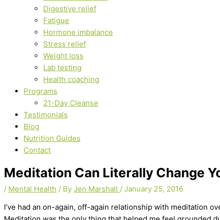
Digestive relief
Fatigue
Hormone imbalance
Stress relief
Weight loss
Lab testing
Health coaching
Programs
21-Day Cleanse
Testimonials
Blog
Nutrition Guides
Contact
Meditation Can Literally Change Y
/
Mental Health
/ By
Jen Marshall
/
January 25, 2016
I’ve had an on-again, off-again relationship with meditation ov
Meditation was the only thing that helped me feel grounded duri