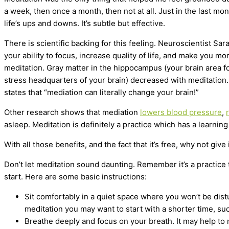
a week, then once a month, then not at all. Just in the last mo
life’s ups and downs. It’s subtle but effective.
There is scientific backing for this feeling. Neuroscientist Sa
your ability to focus, increase quality of life, and make you 
meditation. Gray matter in the hippocampus (your brain area fo
stress headquarters of your brain) decreased with meditation. 
states that “mediation can literally change your brain!”
Other research shows that mediation
lowers blood pressure
,
asleep. Meditation is definitely a practice which has a learnin
With all those benefits, and the fact that it’s free, why not give i
Don’t let meditation sound daunting. Remember it’s a practice tha
start. Here are some basic instructions:
Sit comfortably in a quiet space where you won’t be distu
meditation you may want to start with a shorter time, su
Breathe deeply and focus on your breath. It may help to 