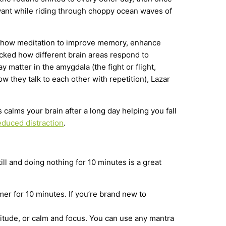
buoyant while riding through choppy ocean waves of
show meditation to improve memory, enhance
racked how different brain areas respond to
matter in the amygdala (the fight or flight,
 they talk to each other with repetition), Lazar
s calms your brain after a long day helping you fall
educed distraction
.
till and doing nothing for 10 minutes is a great
mer for 10 minutes. If you’re brand new to
titude, or calm and focus. You can use any mantra