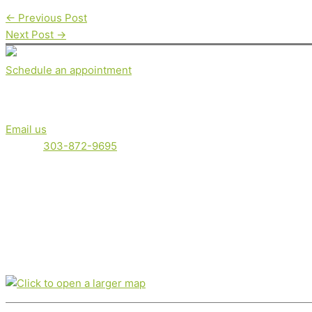
←
Previous Post
Next Post
→
Schedule an appointment
Get in touch
Email us
Phone:
303-872-9695
Serving clients locally in Boulder, Boulder County and the Fron
Nutrition therapy is not intended as a diagnosis, treatment, pre
Office location
350 Broadway, Suite 200, Boulder, CO 80305