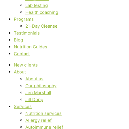
Lab testing
Health coaching
Programs
21-Day Cleanse
Testimonials
Blog
Nutrition Guides
Contact
New clients
About
About us
Our philosophy
Jen Marshall
Jill Dopp
Services
Nutrition services
Allergy relief
Autoimmune relief