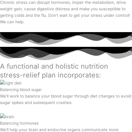
Chronic stress can disrupt hormones, impair the metabolism, drive
weight gain, cause digestive distress and make you susceptible to
getting colds and the flu. Don’t wait to get your stress under control!
We can help.
A functional and holistic nutrition
stress-relief plan incorporates:
Balancing blood sugar
We'll work to balance your blood sugar through diet changes to avoid
sugar spikes and subsequent crashes.
Balancing hormones
We'll help your brain and endocrine organs communicate more