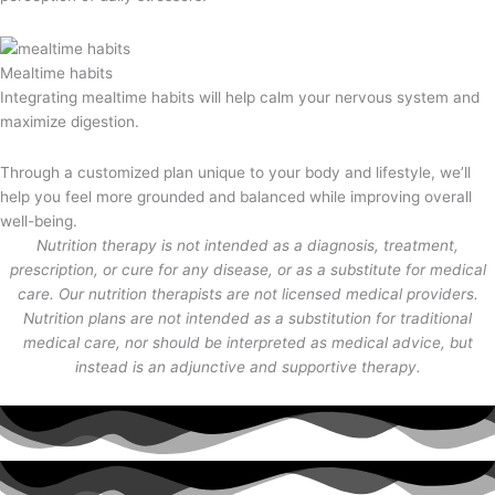
Mealtime habits
Integrating mealtime habits will help calm your nervous system and
maximize digestion.
Through a customized plan unique to your body and lifestyle, we’ll
help you feel more grounded and balanced while improving overall
well-being.
Nutrition therapy is not intended as a diagnosis, treatment,
prescription, or cure for any disease, or as a substitute for medical
care. Our nutrition therapists are not licensed medical providers.
Nutrition plans are not intended as a substitution for traditional
medical care, nor should be interpreted as medical advice, but
instead is an adjunctive and supportive therapy.