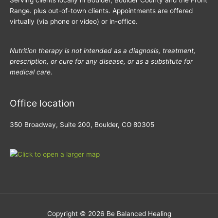
Serving clients locally in Boulder, Boulder County and the Front
Range. plus out-of-town clients. Appointments are offered
virtually (via phone or video) or in-office.
Nutrition therapy is not intended as a diagnosis, treatment,
prescription, or cure for any disease, or as a substitute for
medical care.
Office location
350 Broadway, Suite 200, Boulder, CO 80305
Copyright © 2026
Be Balanced Healing