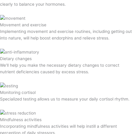
clearly to balance your hormones.
Movement and exercise
Implementing movement and exercise routines, including getting out
into nature, will help boost endorphins and relieve stress.
Dietary changes
We'll help you make the necessary dietary changes to correct
nutrient deficiencies caused by excess stress.
Monitoring cortisol
Specialized testing allows us to measure your daily cortisol rhythm.
Mindfulness activities
Incorporating mindfulness activities will help instill a different
perception of daily stressors.