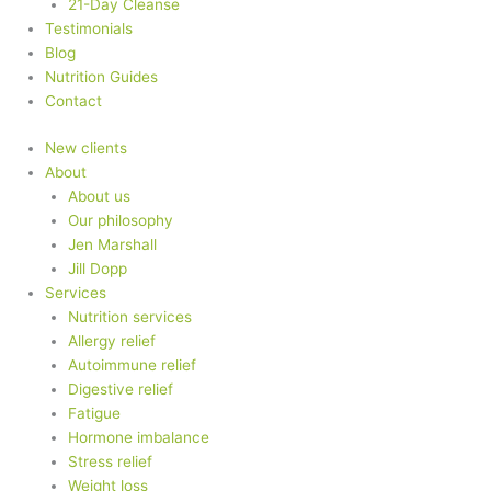
21-Day Cleanse
Testimonials
Blog
Nutrition Guides
Contact
New clients
About
About us
Our philosophy
Jen Marshall
Jill Dopp
Services
Nutrition services
Allergy relief
Autoimmune relief
Digestive relief
Fatigue
Hormone imbalance
Stress relief
Weight loss