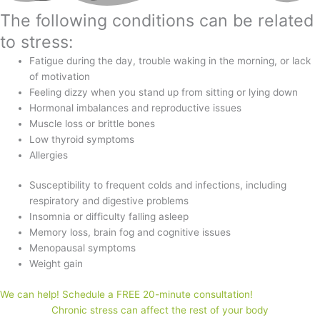
The following conditions can be related
to stress:
Fatigue during the day, trouble waking in the morning, or lack
of motivation
Feeling dizzy when you stand up from sitting or lying down
Hormonal imbalances and reproductive issues
Muscle loss or brittle bones
Low thyroid symptoms
Allergies
Susceptibility to frequent colds and infections, including
respiratory and digestive problems
Insomnia or difficulty falling asleep
Memory loss, brain fog and cognitive issues
Menopausal symptoms
Weight gain
We can help! Schedule a FREE 20-minute consultation!
Chronic stress can affect the rest of your body