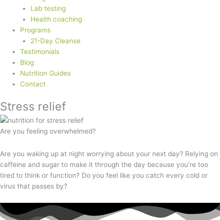
Lab testing
Health coaching
Programs
21-Day Cleanse
Testimonials
Blog
Nutrition Guides
Contact
Stress relief
Are you feeling overwhelmed?
Are you waking up at night worrying about your next day? Relying on
caffeine and sugar to make it through the day because you’re too
tired to think or function? Do you feel like you catch every cold or
virus that passes by?