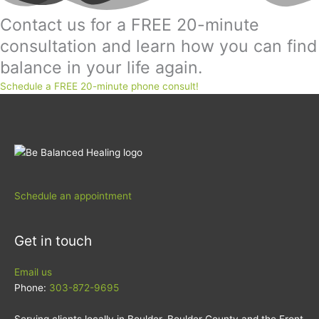
Contact us for a FREE 20-minute
consultation and learn how you can find
balance in your life again.
Schedule a FREE 20-minute phone consult!
Schedule an appointment
Get in touch
Email us
Phone:
303-872-9695