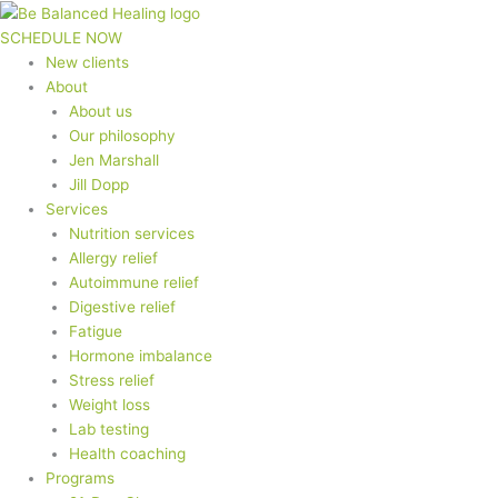
Skip
to
SCHEDULE NOW
content
New clients
About
About us
Our philosophy
Jen Marshall
Jill Dopp
Services
Nutrition services
Allergy relief
Autoimmune relief
Digestive relief
Fatigue
Hormone imbalance
Stress relief
Weight loss
Lab testing
Health coaching
Programs