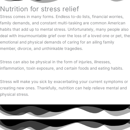
Nutrition for stress relief
Stress comes in many forms. Endless to-do lists, financial worries,
family demands, and constant multi-tasking are common American
habits that add up to mental stress. Unfortunately, many people also
deal with insurmountable grief over the loss of a loved one or pet, the
emotional and physical demands of caring for an ailing family
member, divorce, and unthinkable tragedies.
Stress can also be physical in the form of injuries, illnesses,
inflammation, toxin exposure, and certain foods and eating habits.
Stress will make you sick by exacerbating your current symptoms or
creating new ones. Thankfully, nutrition can help relieve mental and
physical stress.