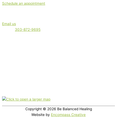
Schedule an appointment
Get in touch
Email us
Phone:
303-872-9695
Serving clients locally in Boulder, Boulder County and the Front
Range. plus out-of-town clients. Appointments are offered virtually
(via phone or video) or in-office.
Nutrition therapy is not intended as a diagnosis, treatment,
prescription, or cure for any disease, or as a substitute for medical
care.
Office location
350 Broadway, Suite 200, Boulder, CO 80305
Copyright © 2026
Be Balanced Healing
Website by
Encompass Creative