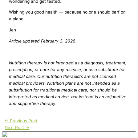
wondering and get tested.
Wishing you good health — because no one should barf on
a plane!
Jen
Article updated February 3, 2026.
Nutrition therapy is not intended as a diagnosis, treatment,
prescription, or cure for any disease, or as a substitute for
medical care. Our nutrition therapists are not licensed
medical providers. Nutrition plans are not intended as a
substitution for traditional medical care, nor should be
interpreted as medical advice, but instead is an adjunctive
and supportive therapy.
←
Previous Post
Next Post
→