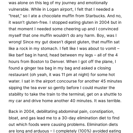
was alone on this leg of my journey and emotionally
vulnerable. While in Logan airport, I felt that I needed a
“treat,” so I ate a chocolate muffin from Starbucks. And no,
it wasn’t gluten-free. I stopped eating gluten in 2004 but in
that moment I needed some cheering up and I convinced
myself that one muffin wouldn’t do any harm. Boy, was I
wrong! Since my gut doesn’t digest gluten, that muffin sat
like a rock in my stomach. I felt like I was about to vomit –
like barf bag in hand, head between my legs – all of the 4
hours from Boston to Denver. When I got off the plane, I
found a ginger tea bag in my bag and asked a closing
restaurant (oh yeah, it was 11 pm at night) for some hot
water. I sat in the airport concourse for another 45 minutes
sipping the tea ever so gently before I could muster the
stability to take the train to the terminal, get on a shuttle to
my car and drive home another 40 minutes. It was terrible.
Back in 2004, debilitating abdominal pain, constipation,
bloat, and gas lead me to a 30-day elimination diet to find
out which foods were causing problems. Elimination diets
are long and arduous – I completely (100%) avoided eating