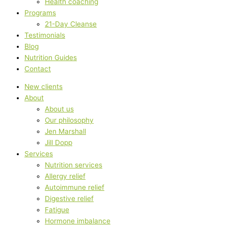
Health coaching
Programs
21-Day Cleanse
Testimonials
Blog
Nutrition Guides
Contact
New clients
About
About us
Our philosophy
Jen Marshall
Jill Dopp
Services
Nutrition services
Allergy relief
Autoimmune relief
Digestive relief
Fatigue
Hormone imbalance