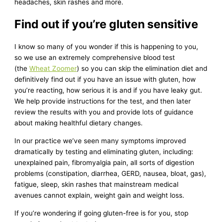
headaches, skin rashes and more.
Find out if you’re gluten sensitive
I know so many of you wonder if this is happening to you,
so we use an extremely comprehensive blood test
(the
Wheat Zoomer
) so you can skip the elimination diet and
definitively find out if you have an issue with gluten, how
you’re reacting, how serious it is and if you have leaky gut.
We help provide instructions for the test, and then later
review the results with you and provide lots of guidance
about making healthful dietary changes.
In our practice we’ve seen many symptoms improved
dramatically by testing and eliminating gluten, including:
unexplained pain, fibromyalgia pain, all sorts of digestion
problems (constipation, diarrhea, GERD, nausea, bloat, gas),
fatigue, sleep, skin rashes that mainstream medical
avenues cannot explain, weight gain and weight loss.
If you’re wondering if going gluten-free is for you, stop