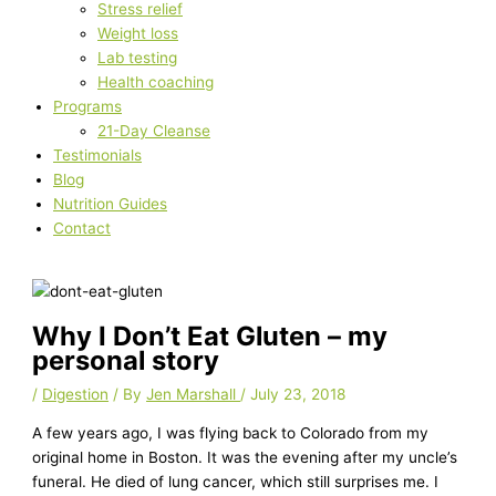
Stress relief
Weight loss
Lab testing
Health coaching
Programs
21-Day Cleanse
Testimonials
Blog
Nutrition Guides
Contact
Why I Don’t Eat Gluten – my
personal story
/
Digestion
/ By
Jen Marshall
/
July 23, 2018
A few years ago, I was flying back to Colorado from my
original home in Boston. It was the evening after my uncle’s
funeral. He died of lung cancer, which still surprises me. I