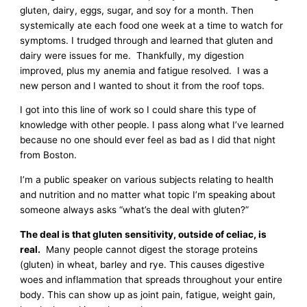
gluten, dairy, eggs, sugar, and soy for a month. Then
systemically ate each food one week at a time to watch for
symptoms. I trudged through and learned that gluten and
dairy were issues for me. Thankfully, my digestion
improved, plus my anemia and fatigue resolved. I was a
new person and I wanted to shout it from the roof tops.
I got into this line of work so I could share this type of
knowledge with other people. I pass along what I’ve learned
because no one should ever feel as bad as I did that night
from Boston.
I’m a public speaker on various subjects relating to health
and nutrition and no matter what topic I’m speaking about
someone always asks “what’s the deal with gluten?”
The deal is that gluten sensitivity, outside of celiac, is
real.
Many people cannot digest the storage proteins
(gluten) in wheat, barley and rye. This causes digestive
woes and inflammation that spreads throughout your entire
body. This can show up as joint pain, fatigue, weight gain,