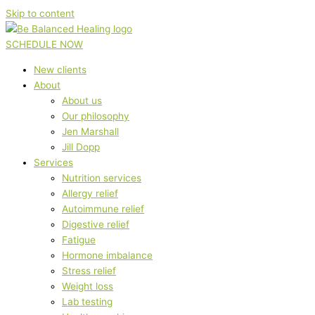
Skip to content
SCHEDULE NOW
New clients
About
About us
Our philosophy
Jen Marshall
Jill Dopp
Services
Nutrition services
Allergy relief
Autoimmune relief
Digestive relief
Fatigue
Hormone imbalance
Stress relief
Weight loss
Lab testing