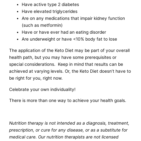
Have active type 2 diabetes
Have elevated triglycerides
Are on any medications that impair kidney function
(such as metformin)
Have or have ever had an eating disorder
Are underweight or have <10% body fat to lose
The application of the Keto Diet may be part of your overall
health path, but you may have some prerequisites or
special considerations. Keep in mind that results can be
achieved at varying levels. Or, the Keto Diet doesn’t have to
be right for you, right now.
Celebrate your own individuality!
There is more than one way to achieve your health goals.
Nutrition therapy is not intended as a diagnosis, treatment,
prescription, or cure for any disease, or as a substitute for
medical care. Our nutrition therapists are not licensed