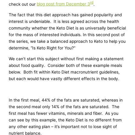
rd
check out our
blog post from December 3
.
The fact that this diet approach has gained popularity and
interest is undeniable. It is less agreed across the health
community whether the Keto Diet is as universally beneficial
for the mass of interested individuals. In this second post of
the series, we take a balanced approach to Keto to help you
determine, “Is Keto Right for You?”
We can’t start this subject without first making a statement
about food quality. Consider both of these example meals
below. Both fit within Keto Diet macronutrient guidelines,
but each would have vastly different effects in the body.
In the first meal, 44% of the fats are saturated, whereas in
the second meal only 14% of the fats are saturated. The
first meal has fewer vitamins, minerals and fiber. As you
can see by this example, the Keto Diet is no different from
any other eating plan – it’s important not to lose sight of
nutrient balance.