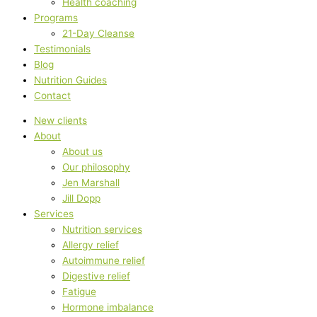
Health coaching
Programs
21-Day Cleanse
Testimonials
Blog
Nutrition Guides
Contact
New clients
About
About us
Our philosophy
Jen Marshall
Jill Dopp
Services
Nutrition services
Allergy relief
Autoimmune relief
Digestive relief
Fatigue
Hormone imbalance