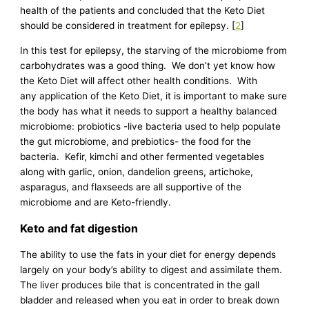
health of the patients and concluded that the Keto Diet
should be considered in treatment for epilepsy. [
2
]
In this test for epilepsy, the starving of the microbiome from
carbohydrates was a good thing. We don’t yet know how
the Keto Diet will affect other health conditions. With
any application of the Keto Diet, it is important to make sure
the body has what it needs to support a healthy balanced
microbiome: probiotics -live bacteria used to help populate
the gut microbiome, and prebiotics- the food for the
bacteria. Kefir, kimchi and other fermented vegetables
along with garlic, onion, dandelion greens, artichoke,
asparagus, and flaxseeds are all supportive of the
microbiome and are Keto-friendly.
Keto and fat digestion
The ability to use the fats in your diet for energy depends
largely on your body’s ability to digest and assimilate them.
The liver produces bile that is concentrated in the gall
bladder and released when you eat in order to break down