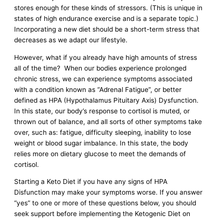
stores enough for these kinds of stressors. (This is unique in
states of high endurance exercise and is a separate topic.)
Incorporating a new diet should be a short-term stress that
decreases as we adapt our lifestyle.
However, what if you already have high amounts of stress
all of the time? When our bodies experience prolonged
chronic stress, we can experience symptoms associated
with a condition known as “Adrenal Fatigue”, or better
defined as HPA (Hypothalamus Pituitary Axis) Dysfunction.
In this state, our body’s response to cortisol is muted, or
thrown out of balance, and all sorts of other symptoms take
over, such as: fatigue, difficulty sleeping, inability to lose
weight or blood sugar imbalance. In this state, the body
relies more on dietary glucose to meet the demands of
cortisol.
Starting a Keto Diet if you have any signs of HPA
Disfunction may make your symptoms worse. If you answer
“yes” to one or more of these questions below, you should
seek support before implementing the Ketogenic Diet on