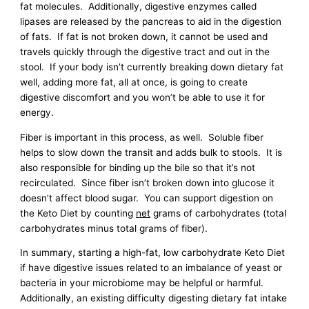
fat molecules. Additionally, digestive enzymes called
lipases are released by the pancreas to aid in the digestion
of fats. If fat is not broken down, it cannot be used and
travels quickly through the digestive tract and out in the
stool. If your body isn’t currently breaking down dietary fat
well, adding more fat, all at once, is going to create
digestive discomfort and you won’t be able to use it for
energy.
Fiber is important in this process, as well. Soluble fiber
helps to slow down the transit and adds bulk to stools. It is
also responsible for binding up the bile so that it’s not
recirculated. Since fiber isn’t broken down into glucose it
doesn’t affect blood sugar. You can support digestion on
the Keto Diet by counting
net
grams of carbohydrates (total
carbohydrates minus total grams of fiber).
In summary, starting a high-fat, low carbohydrate Keto Diet
if have digestive issues related to an imbalance of yeast or
bacteria in your microbiome may be helpful or harmful.
Additionally, an existing difficulty digesting dietary fat intake