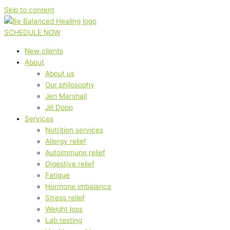
Skip to content
SCHEDULE NOW
New clients
About
About us
Our philosophy
Jen Marshall
Jill Dopp
Services
Nutrition services
Allergy relief
Autoimmune relief
Digestive relief
Fatigue
Hormone imbalance
Stress relief
Weight loss
Lab testing