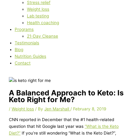
Stress relief
Weight loss
Lab testing
Health coaching
Programs
21-Day Cleanse
Testimonials
Blog
Nutrition Guides
Contact
A Balanced Approach to Keto: Is
Keto Right for Me?
/
Weight loss
/ By
Jen Marshall
/
February 8, 2019
CNN reported in December that the #1 health-related
question that hit Google last year was
“What is the Keto
Diet?”
If you’re still wondering “What is the Keto Diet?”,