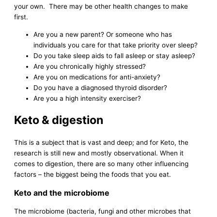
your own. There may be other health changes to make
first.
Are you a new parent? Or someone who has
individuals you care for that take priority over sleep?
Do you take sleep aids to fall asleep or stay asleep?
Are you chronically highly stressed?
Are you on medications for anti-anxiety?
Do you have a diagnosed thyroid disorder?
Are you a high intensity exerciser?
Keto & digestion
This is a subject that is vast and deep; and for Keto, the
research is still new and mostly observational. When it
comes to digestion, there are so many other influencing
factors – the biggest being the foods that you eat.
Keto and the microbiome
The microbiome (bacteria, fungi and other microbes that