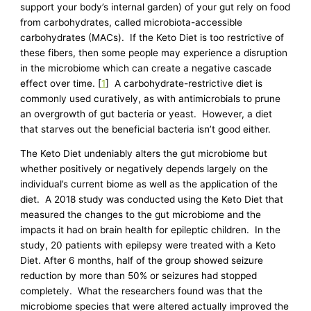
support your body’s internal garden) of your gut rely on food
from carbohydrates, called microbiota-accessible
carbohydrates (MACs). If the Keto Diet is too restrictive of
these fibers, then some people may experience a disruption
in the microbiome which can create a negative cascade
effect over time. [
1
] A carbohydrate-restrictive diet is
commonly used curatively, as with antimicrobials to prune
an overgrowth of gut bacteria or yeast. However, a diet
that starves out the beneficial bacteria isn’t good either.
The Keto Diet undeniably alters the gut microbiome but
whether positively or negatively depends largely on the
individual’s current biome as well as the application of the
diet. A 2018 study was conducted using the Keto Diet that
measured the changes to the gut microbiome and the
impacts it had on brain health for epileptic children. In the
study, 20 patients with epilepsy were treated with a Keto
Diet. After 6 months, half of the group showed seizure
reduction by more than 50% or seizures had stopped
completely. What the researchers found was that the
microbiome species that were altered actually improved the