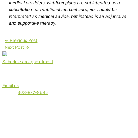
medical providers. Nutrition plans are not intended as a
substitution for traditional medical care, nor should be
interpreted as medical advice, but instead is an adjunctive
and supportive therapy.
←
Previous Post
Next Post
→
Schedule an appointment
Get in touch
Email us
Phone:
303-872-9695
Serving clients locally in Boulder, Boulder County and the Front
Range. plus out-of-town clients. Appointments are offered virtually
(via phone or video) or in-office.
Nutrition therapy is not intended as a diagnosis, treatment,
prescription, or cure for any disease, or as a substitute for medical