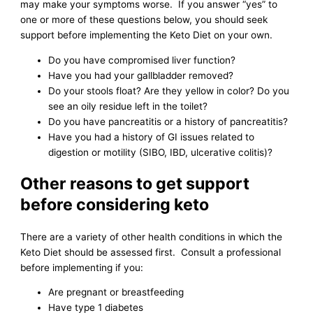
may make your symptoms worse. If you answer “yes” to
one or more of these questions below, you should seek
support before implementing the Keto Diet on your own.
Do you have compromised liver function?
Have you had your gallbladder removed?
Do your stools float? Are they yellow in color? Do you
see an oily residue left in the toilet?
Do you have pancreatitis or a history of pancreatitis?
Have you had a history of GI issues related to
digestion or motility (SIBO, IBD, ulcerative colitis)?
Other reasons to get support
before considering keto
There are a variety of other health conditions in which the
Keto Diet should be assessed first. Consult a professional
before implementing if you:
Are pregnant or breastfeeding
Have type 1 diabetes