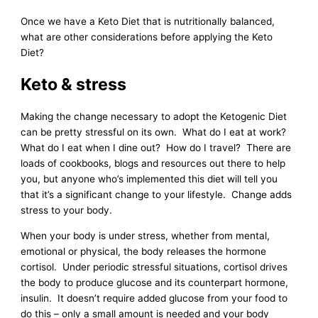
Once we have a Keto Diet that is nutritionally balanced,
what are other considerations before applying the Keto
Diet?
Keto & stress
Making the change necessary to adopt the Ketogenic Diet
can be pretty stressful on its own. What do I eat at work?
What do I eat when I dine out? How do I travel? There are
loads of cookbooks, blogs and resources out there to help
you, but anyone who’s implemented this diet will tell you
that it’s a significant change to your lifestyle. Change adds
stress to your body.
When your body is under stress, whether from mental,
emotional or physical, the body releases the hormone
cortisol. Under periodic stressful situations, cortisol drives
the body to produce glucose and its counterpart hormone,
insulin. It doesn’t require added glucose from your food to
do this – only a small amount is needed and your body