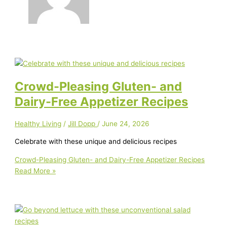
Crowd-Pleasing Gluten- and
Dairy-Free Appetizer Recipes
Healthy Living
/
Jill Dopp
/
June 24, 2026
Celebrate with these unique and delicious recipes
Crowd-Pleasing Gluten- and Dairy-Free Appetizer Recipes
Read More »