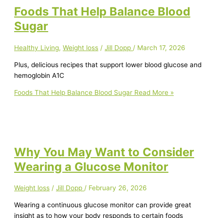
Foods That Help Balance Blood
Sugar
Healthy Living
,
Weight loss
/
Jill Dopp
/
March 17, 2026
Plus, delicious recipes that support lower blood glucose and
hemoglobin A1C
Foods That Help Balance Blood Sugar
Read More »
Why You May Want to Consider
Wearing a Glucose Monitor
Weight loss
/
Jill Dopp
/
February 26, 2026
Wearing a continuous glucose monitor can provide great
insight as to how your body responds to certain foods