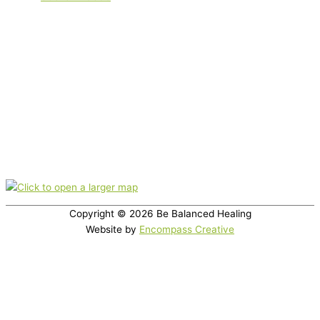
Serving clients locally in Boulder, Boulder County and the Front
Range. plus out-of-town clients. Appointments are offered virtually
(via phone or video) or in-office.
Nutrition therapy is not intended as a diagnosis, treatment,
prescription, or cure for any disease, or as a substitute for medical
care.
Office location
350 Broadway, Suite 200, Boulder, CO 80305
Copyright © 2026
Be Balanced Healing
Website by
Encompass Creative