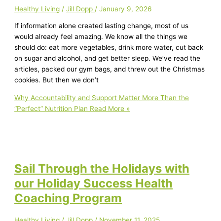
Healthy Living
/
Jill Dopp
/
January 9, 2026
If information alone created lasting change, most of us
would already feel amazing. We know all the things we
should do: eat more vegetables, drink more water, cut back
on sugar and alcohol, and get better sleep. We’ve read the
articles, packed our gym bags, and threw out the Christmas
cookies. But then we don’t
Why Accountability and Support Matter More Than the
“Perfect” Nutrition Plan
Read More »
Sail Through the Holidays with
our Holiday Success Health
Coaching Program
Healthy Living
/
Jill Dopp
/
November 11, 2025