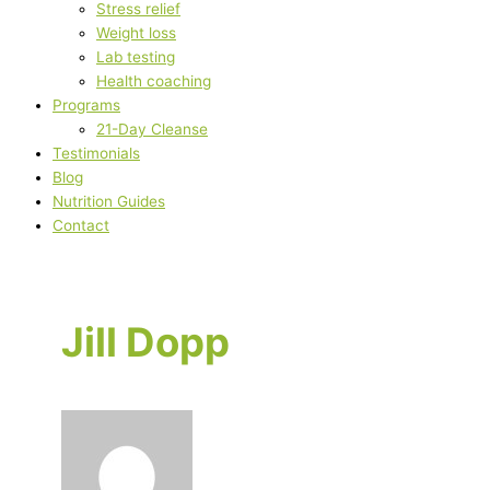
Stress relief
Weight loss
Lab testing
Health coaching
Programs
21-Day Cleanse
Testimonials
Blog
Nutrition Guides
Contact
Jill Dopp