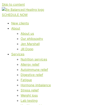
Skip to content
SCHEDULE NOW
New clients
About
About us
Our philosophy
Jen Marshall
Jill Dopp
Services
Nutrition services
Allergy relief
Autoimmune relief
Digestive relief
Fatigue
Hormone imbalance
Stress relief
Weight loss
Lab testing