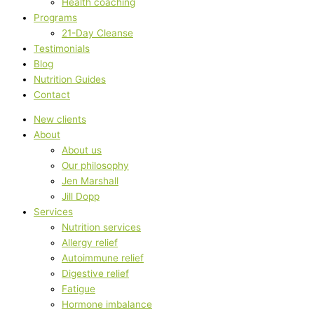
Health coaching
Programs
21-Day Cleanse
Testimonials
Blog
Nutrition Guides
Contact
New clients
About
About us
Our philosophy
Jen Marshall
Jill Dopp
Services
Nutrition services
Allergy relief
Autoimmune relief
Digestive relief
Fatigue
Hormone imbalance