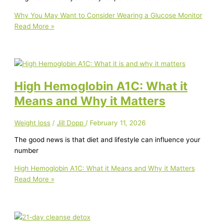
Why You May Want to Consider Wearing a Glucose Monitor
Read More »
High Hemoglobin A1C: What it
Means and Why it Matters
Weight loss
/
Jill Dopp
/
February 11, 2026
The good news is that diet and lifestyle can influence your
number
High Hemoglobin A1C: What it Means and Why it Matters
Read More »