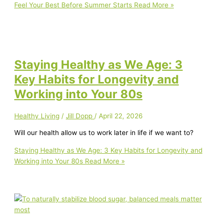
Feel Your Best Before Summer Starts
Read More »
Staying Healthy as We Age: 3
Key Habits for Longevity and
Working into Your 80s
Healthy Living
/
Jill Dopp
/
April 22, 2026
Will our health allow us to work later in life if we want to?
Staying Healthy as We Age: 3 Key Habits for Longevity and
Working into Your 80s
Read More »