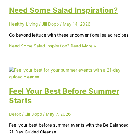
Need Some Salad Inspiration?
Healthy Living
/
Jill Dopp
/
May 14, 2026
Go beyond lettuce with these unconventional salad recipes
Need Some Salad Inspiration?
Read More »
Feel Your Best Before Summer
Starts
Detox
/
Jill Dopp
/
May 7, 2026
Feel your best before summer events with the Be Balanced
21-Day Guided Cleanse