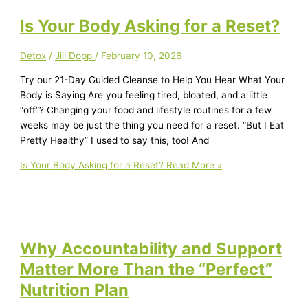
Is Your Body Asking for a Reset?
Detox
/
Jill Dopp
/
February 10, 2026
Try our 21-Day Guided Cleanse to Help You Hear What Your
Body is Saying Are you feeling tired, bloated, and a little
“off”? Changing your food and lifestyle routines for a few
weeks may be just the thing you need for a reset. “But I Eat
Pretty Healthy” I used to say this, too! And
Is Your Body Asking for a Reset?
Read More »
Why Accountability and Support
Matter More Than the “Perfect”
Nutrition Plan