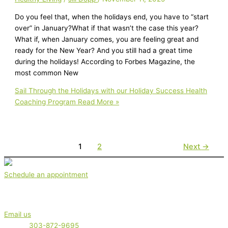
Do you feel that, when the holidays end, you have to “start
over” in January?What if that wasn’t the case this year?
What if, when January comes, you are feeling great and
ready for the New Year? And you still had a great time
during the holidays! According to Forbes Magazine, the
most common New
Sail Through the Holidays with our Holiday Success Health
Coaching Program
Read More »
1
2
Next
→
Schedule an appointment
Get in touch
Email us
Phone:
303-872-9695